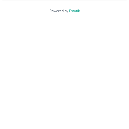
Powered by
Estatik