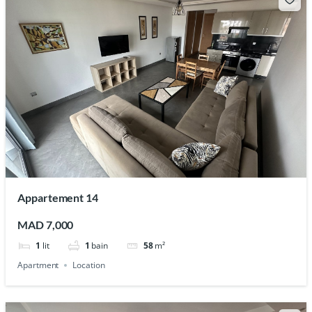
Appartement 14
MAD 7,000
1
lit
1
bain
58
m²
Apartment
Location