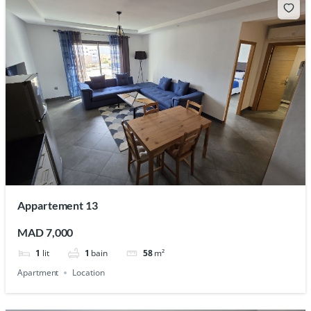
Appartement 13
MAD 7,000
1
lit
1
bain
58
m²
Apartment
Location