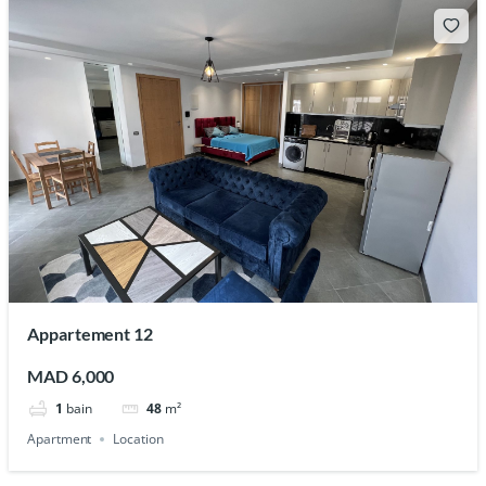
Appartement 12
MAD 6,000
1
bain
48
m²
Apartment
Location