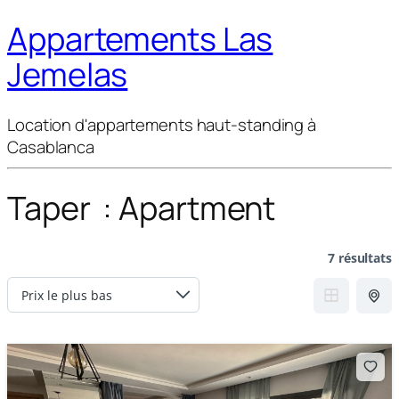
Appartements Las
Jemelas
Location d'appartements haut-standing à
Casablanca
Taper :
Apartment
7 résultats