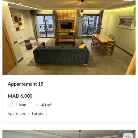
Appartement 15
MAD 6,000
1
bain
49
m²
Apartment
Location