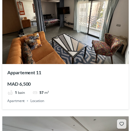
Appartement 11
MAD 6,500
1
bain
57
m²
Apartment
Location