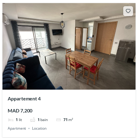
Appartement 4
MAD 7,200
1
lit
1
bain
71
m²
Apartment
Location