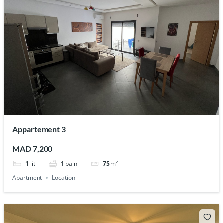
Appartement 3
MAD 7,200
1
lit
1
bain
75
m²
Apartment
Location